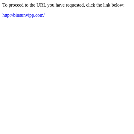
To proceed to the URL you have requested, click the link below:
http://binsunvipp.com/