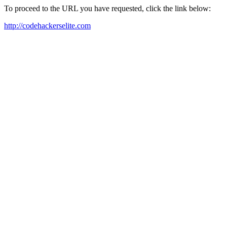
To proceed to the URL you have requested, click the link below:
http://codehackerselite.com