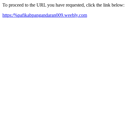
To proceed to the URL you have requested, click the link below:
https:/%pafikabpangandaran009.weebly.com