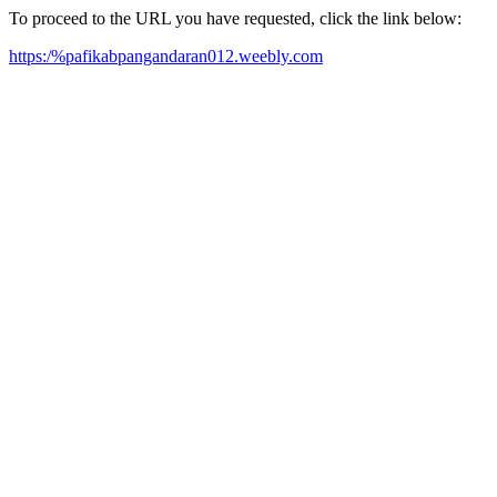
To proceed to the URL you have requested, click the link below:
https:/%pafikabpangandaran012.weebly.com