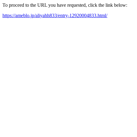
To proceed to the URL you have requested, click the link below:
https://ameblo.jp/aliyahh833/entry-12920004833.html/