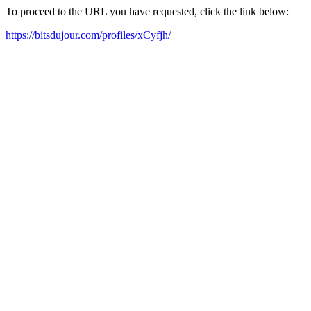
To proceed to the URL you have requested, click the link below:
https://bitsdujour.com/profiles/xCyfjh/