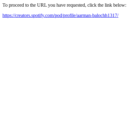
To proceed to the URL you have requested, click the link below:
https://creators.spotify.com/pod/profile/aarman-balochh1317/