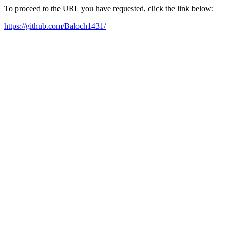
To proceed to the URL you have requested, click the link below:
https://github.com/Baloch1431/