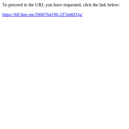
To proceed to the URL you have requested, click the link below:
https://liff.line.me/2006764196-2Z5m8ZQa/