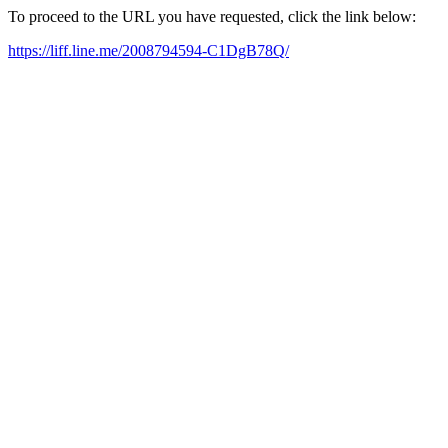
To proceed to the URL you have requested, click the link below:
https://liff.line.me/2008794594-C1DgB78Q/