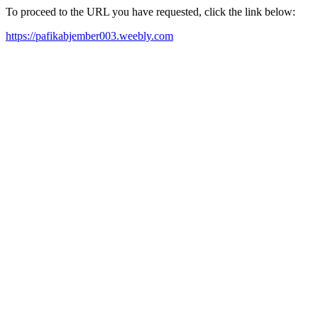
To proceed to the URL you have requested, click the link below:
https://pafikabjember003.weebly.com