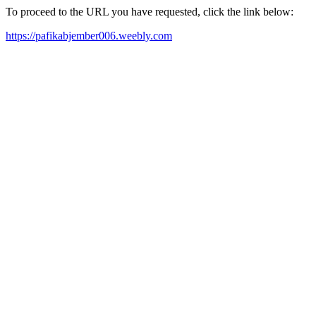
To proceed to the URL you have requested, click the link below:
https://pafikabjember006.weebly.com