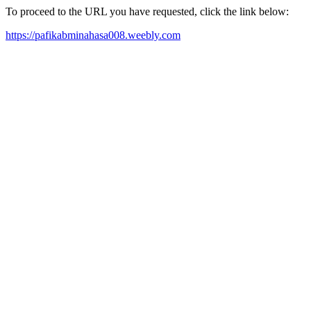
To proceed to the URL you have requested, click the link below:
https://pafikabminahasa008.weebly.com