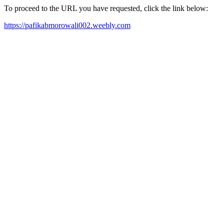
To proceed to the URL you have requested, click the link below:
https://pafikabmorowali002.weebly.com