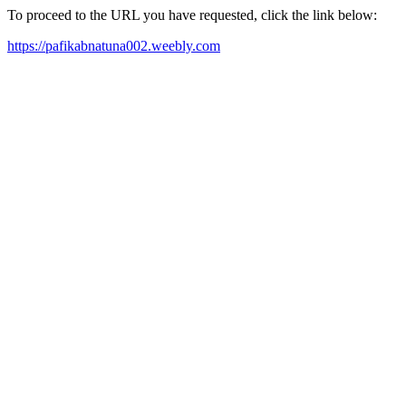
To proceed to the URL you have requested, click the link below:
https://pafikabnatuna002.weebly.com