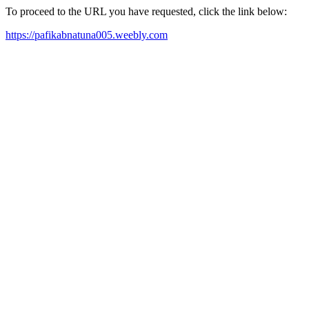
To proceed to the URL you have requested, click the link below:
https://pafikabnatuna005.weebly.com