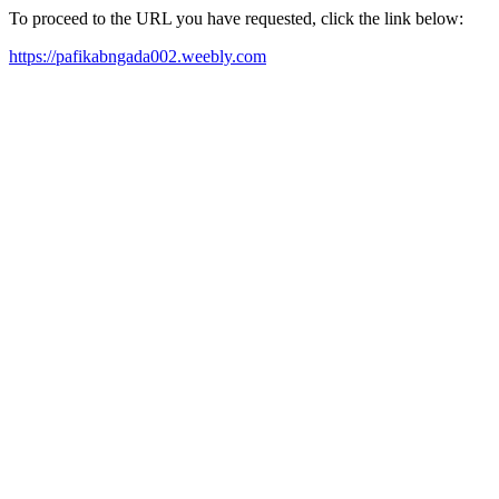
To proceed to the URL you have requested, click the link below:
https://pafikabngada002.weebly.com