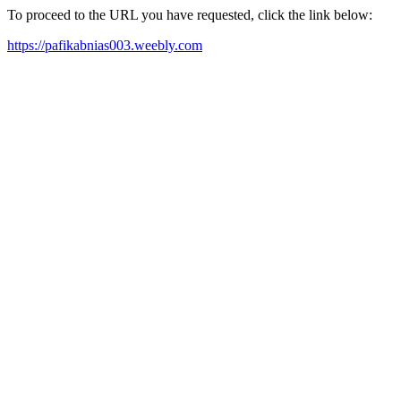
To proceed to the URL you have requested, click the link below:
https://pafikabnias003.weebly.com