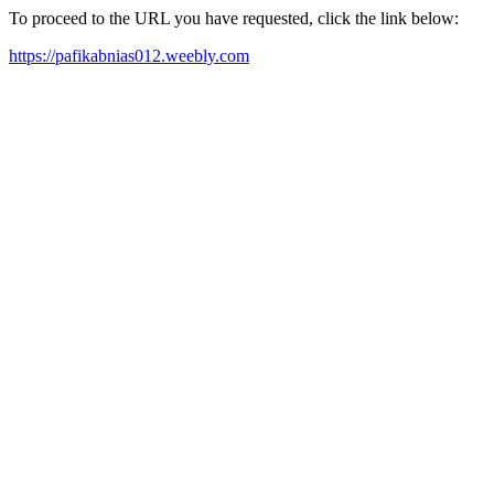
To proceed to the URL you have requested, click the link below:
https://pafikabnias012.weebly.com