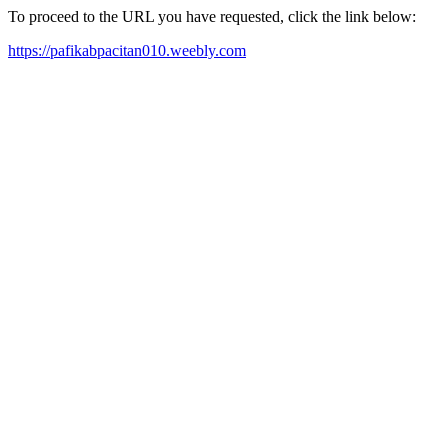
To proceed to the URL you have requested, click the link below:
https://pafikabpacitan010.weebly.com