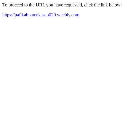
To proceed to the URL you have requested, click the link below:
https://pafikabpamekasan020.weebly.com