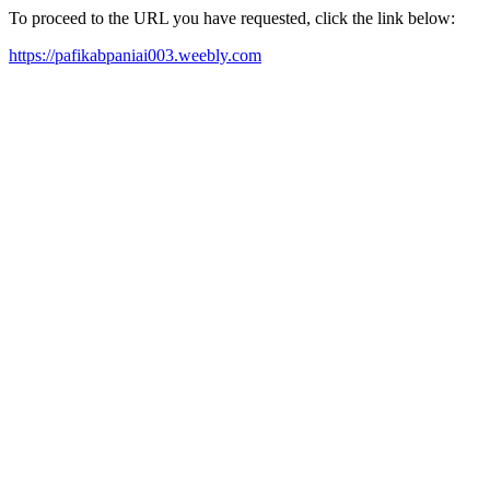
To proceed to the URL you have requested, click the link below:
https://pafikabpaniai003.weebly.com