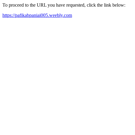
To proceed to the URL you have requested, click the link below:
https://pafikabpaniai005.weebly.com