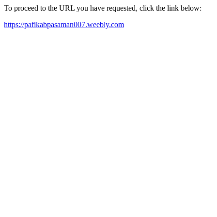
To proceed to the URL you have requested, click the link below:
https://pafikabpasaman007.weebly.com