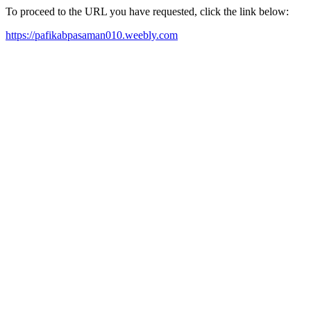
To proceed to the URL you have requested, click the link below:
https://pafikabpasaman010.weebly.com