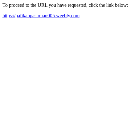
To proceed to the URL you have requested, click the link below:
https://pafikabpasuruan005.weebly.com