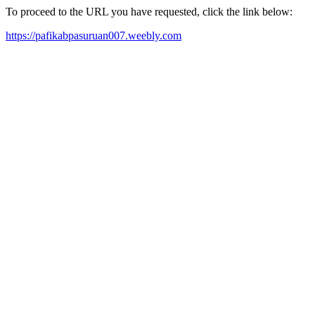
To proceed to the URL you have requested, click the link below:
https://pafikabpasuruan007.weebly.com