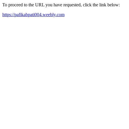
To proceed to the URL you have requested, click the link below:
https://pafikabpati004.weebly.com