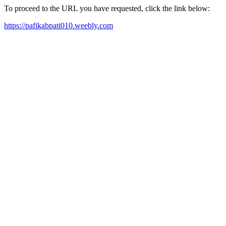
To proceed to the URL you have requested, click the link below:
https://pafikabpati010.weebly.com