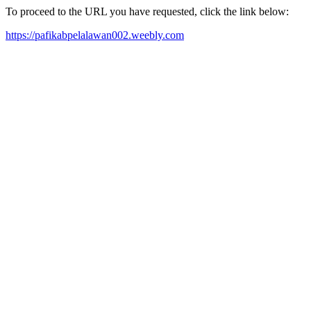
To proceed to the URL you have requested, click the link below:
https://pafikabpelalawan002.weebly.com