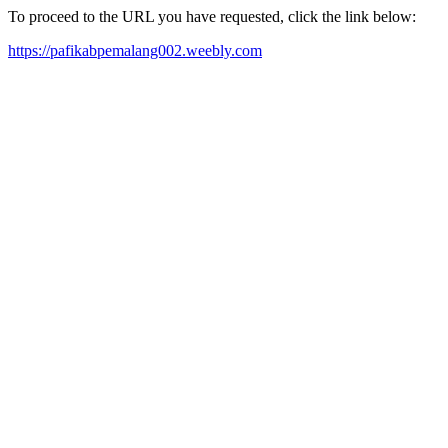
To proceed to the URL you have requested, click the link below:
https://pafikabpemalang002.weebly.com