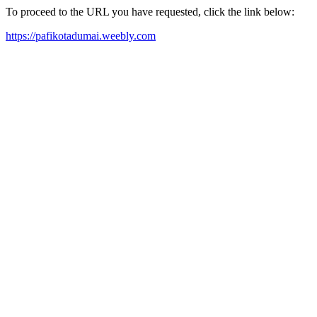
To proceed to the URL you have requested, click the link below:
https://pafikotadumai.weebly.com