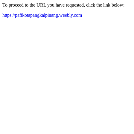
To proceed to the URL you have requested, click the link below:
https://pafikotapangkalpinang.weebly.com