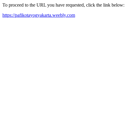
To proceed to the URL you have requested, click the link below:
https://pafikotayogyakarta.weebly.com