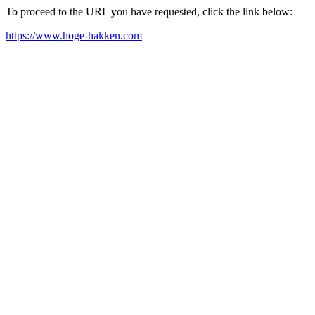
To proceed to the URL you have requested, click the link below:
https://www.hoge-hakken.com