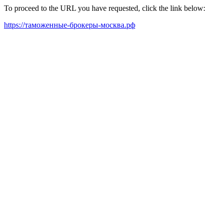
To proceed to the URL you have requested, click the link below:
https://таможенные-брокеры-москва.рф