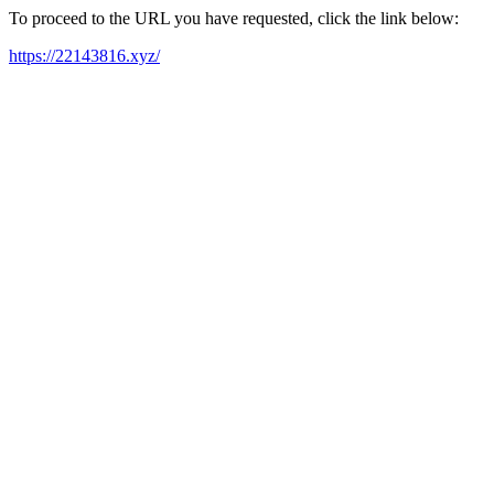
To proceed to the URL you have requested, click the link below:
https://22143816.xyz/