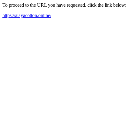
To proceed to the URL you have requested, click the link below:
https://alayacotton.online/