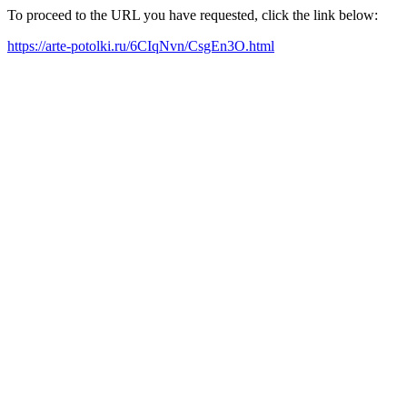
To proceed to the URL you have requested, click the link below:
https://arte-potolki.ru/6CIqNvn/CsgEn3O.html