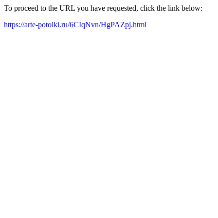
To proceed to the URL you have requested, click the link below:
https://arte-potolki.ru/6CIqNvn/HgPAZpj.html