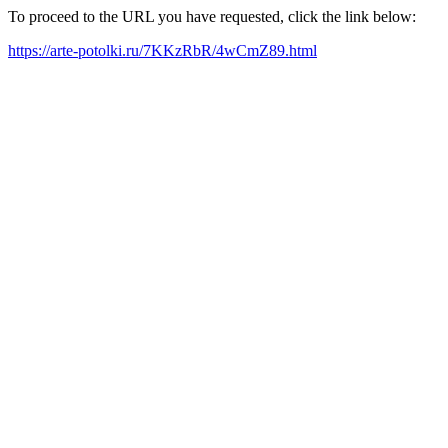
To proceed to the URL you have requested, click the link below:
https://arte-potolki.ru/7KKzRbR/4wCmZ89.html