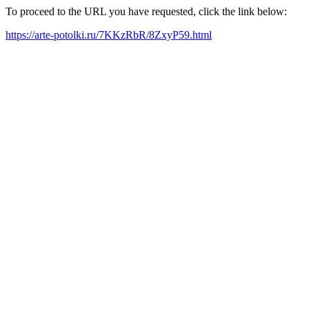
To proceed to the URL you have requested, click the link below:
https://arte-potolki.ru/7KKzRbR/8ZxyP59.html