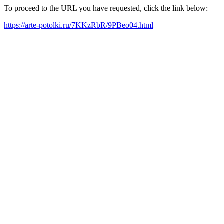
To proceed to the URL you have requested, click the link below:
https://arte-potolki.ru/7KKzRbR/9PBeo04.html