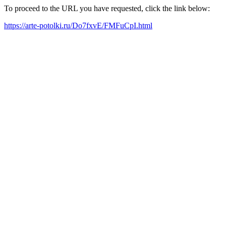
To proceed to the URL you have requested, click the link below:
https://arte-potolki.ru/Do7fxvE/FMFuCpI.html