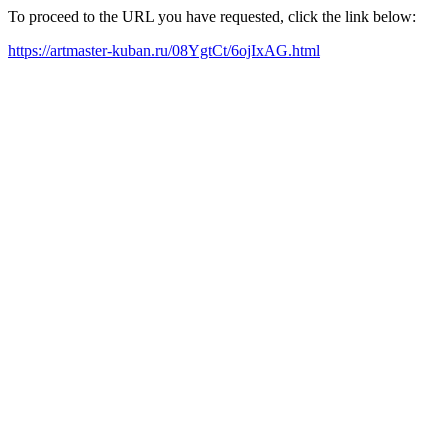
To proceed to the URL you have requested, click the link below:
https://artmaster-kuban.ru/08YgtCt/6ojIxAG.html