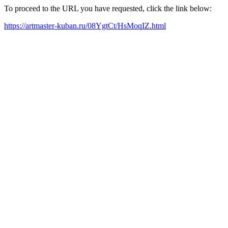
To proceed to the URL you have requested, click the link below:
https://artmaster-kuban.ru/08YgtCt/HsMoqIZ.html