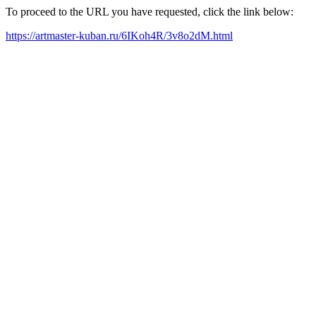
To proceed to the URL you have requested, click the link below:
https://artmaster-kuban.ru/6IKoh4R/3v8o2dM.html