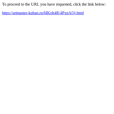
To proceed to the URL you have requested, click the link below:
https://artmaster-kuban.ru/6IKoh4R/4PxpAOj.html