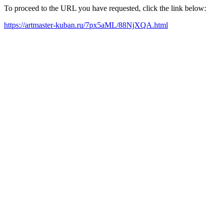
To proceed to the URL you have requested, click the link below:
https://artmaster-kuban.ru/7px5aML/88NjXQA.html