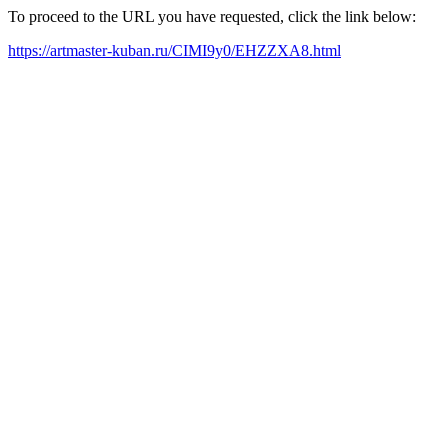
To proceed to the URL you have requested, click the link below:
https://artmaster-kuban.ru/CIMI9y0/EHZZXA8.html